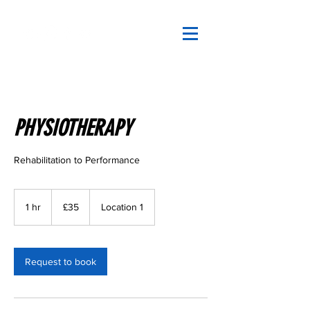
PHYSIOTHERAPY
Rehabilitation to Performance
35
British
1 hr
1
£35
Location 1
pounds
h
Request to book