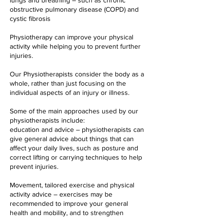
lungs and breathing – such as chronic
obstructive pulmonary disease (COPD) and
cystic fibrosis
Physiotherapy can improve your physical
activity while helping you to prevent further
injuries.
Our Physiotherapists consider the body as a
whole, rather than just focusing on the
individual aspects of an injury or illness.
Some of the main approaches used by our
physiotherapists include:
education and advice – physiotherapists can
give general advice about things that can
affect your daily lives, such as posture and
correct lifting or carrying techniques to help
prevent injuries.
Movement, tailored exercise and physical
activity advice – exercises may be
recommended to improve your general
health and mobility, and to strengthen