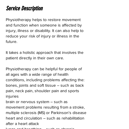
Service Description
Physiotherapy helps to restore movement
and function when someone is affected by
injury, illness or disability. It can also help to
reduce your risk of injury or illness in the
future.
It takes a holistic approach that involves the
patient directly in their own care.
Physiotherapy can be helpful for people of
all ages with a wide range of health
conditions, including problems affecting the:
bones, joints and soft tissue – such as back
pain, neck pain, shoulder pain and sports
injuries
brain or nervous system – such as
movement problems resulting from a stroke,
multiple sclerosis (MS) or Parkinson's disease
heart and circulation – such as rehabilitation
after a heart attack