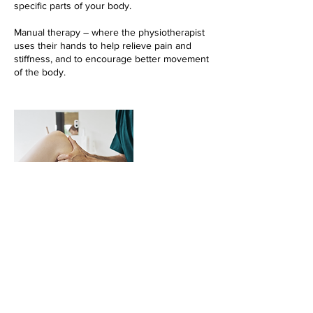
specific parts of your body.
Manual therapy – where the physiotherapist
uses their hands to help relieve pain and
stiffness, and to encourage better movement
of the body.
Cancellation Policy
None Refundable