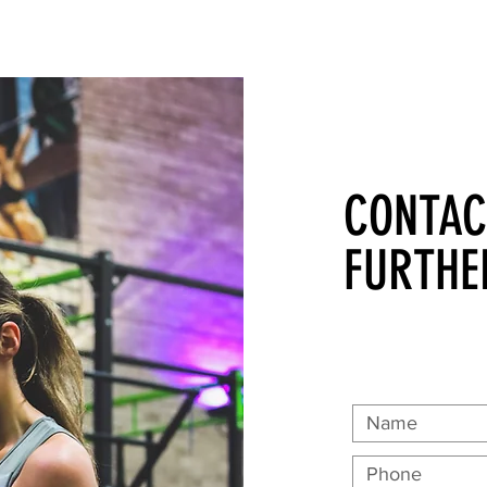
CONTAC
FURTHE