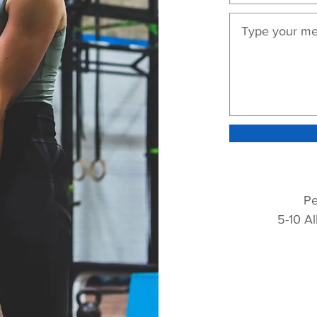
Pe
5-10 Al