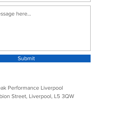
Submit
ak Performance Liverpool
bion Street, Liverpool, L5 3QW