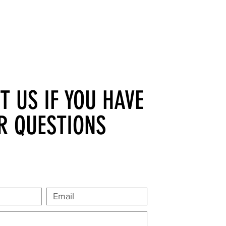
T US IF YOU HAVE
R QUESTIONS