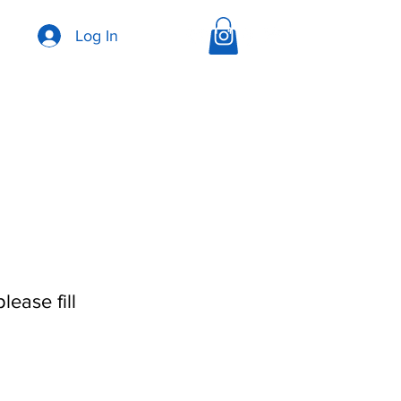
Log In
ease fill