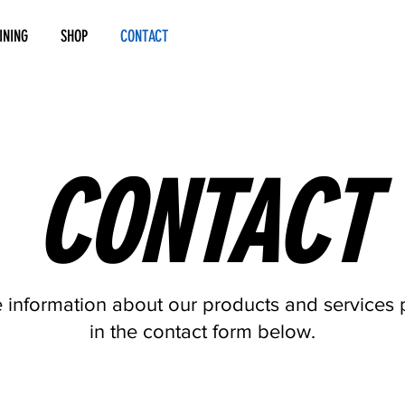
INING
SHOP
CONTACT
CONTACT
 information about our products and services pl
in the contact form below.