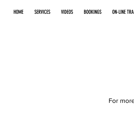
HOME
SERVICES
VIDEOS
BOOKINGS
ON-LINE TRA
For more