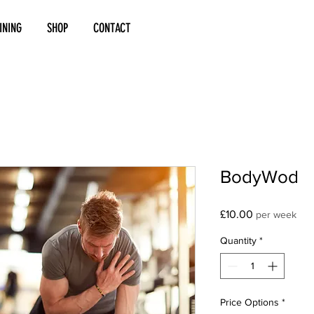
INING
SHOP
CONTACT
BodyWod
Price
£10.00
per week
Quantity
*
Price Options
*