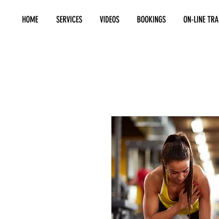
HOME
SERVICES
VIDEOS
BOOKINGS
ON-LINE TRA