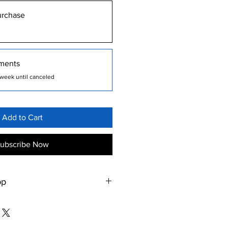
urchase
ments
week until canceled
Add to Cart
ubscribe Now
pp
om/gb/app/my-pt-hub/id1473947709
om/store/apps/details?