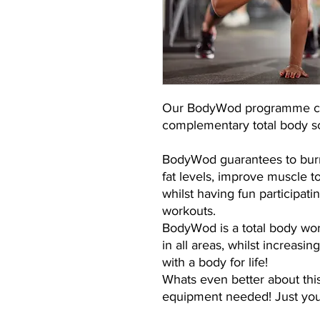
Our BodyWod programme com
complementary total body sc
BodyWod guarantees to burn
fat levels, improve muscle 
whilst having fun participati
workouts.
BodyWod is a total body wor
in all areas, whilst increasi
with a body for life!
Whats even better about thi
equipment needed! Just you