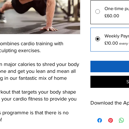
One-time p
£60.00
Weekly Pay
bines cardio training with
£10.00
every 
ulpting exercises.
 major calories to shred your body
tone and get you lean and mean all
ng in our fantastic mix of home
S
kout that targets your body shape
ng your cardio fitness to provide you
Download the A
s programme is that there is no
https://apps.apple.c
!
https://play.google.c
id=net.mypthub.kilo